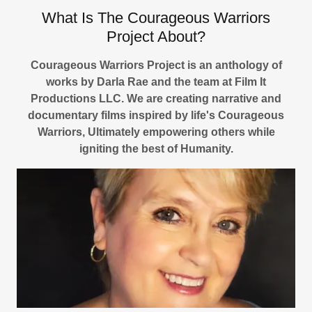
What Is The Courageous Warriors
Project About?
Courageous Warriors Project is an anthology of
works by Darla Rae and the team at Film It
Productions LLC. We are creating narrative and
documentary films inspired by life's Courageous
Warriors, Ultimately empowering others while
igniting the best of Humanity.