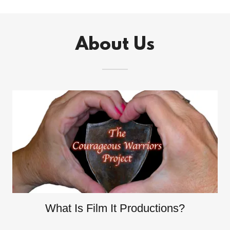
About Us
What Is Film It Productions?