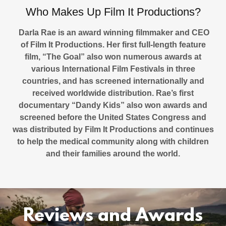
Who Makes Up Film It Productions?
Darla Rae is an award winning filmmaker and CEO
of Film It Productions. Her first full-length feature
film, “The Goal” also won numerous awards at
various International Film Festivals in three
countries, and has screened internationally and
received worldwide distribution. Rae’s first
documentary “Dandy Kids” also won awards and
screened before the United States Congress and
was distributed by Film It Productions and continues
to help the medical community along with children
and their families around the world.
Reviews and Awards