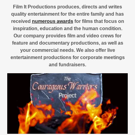
Film It Productions produces, directs and writes
quality entertainment for the entire family and has
received
numerous awards
for films that focus on
inspiration, education and the human condition.
Our company provides film and video crews for
feature and documentary productions, as well as
your commercial needs. We also offer live
entertainment productions for corporate meetings
and fundraisers.