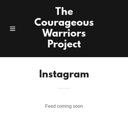
The
Courageous
Warriors
Project
Instagram
Feed coming soon