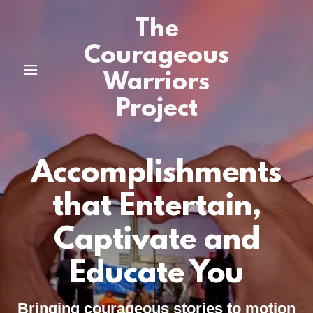
The
Courageous
Warriors
Project
Accomplishments
that Entertain,
Captivate and
Educate You
Bringing courageous stories to motion