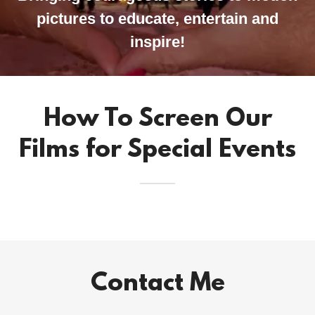
pictures to educate, entertain and
inspire!
How To Screen Our
Films for Special Events
Contact Me