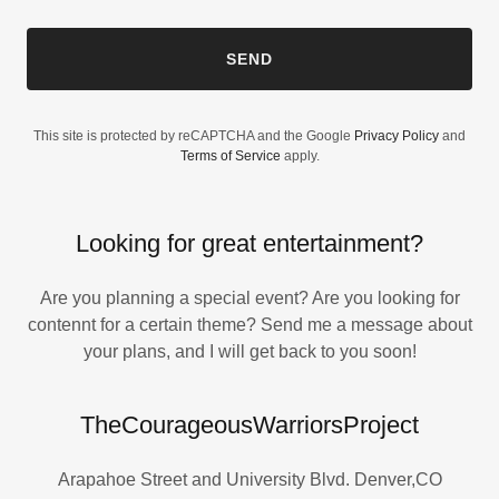
SEND
This site is protected by reCAPTCHA and the Google
Privacy Policy
and
Terms of Service
apply.
Looking for great entertainment?
Are you planning a special event? Are you looking for
contennt for a certain theme? Send me a message about
your plans, and I will get back to you soon!
TheCourageousWarriorsProject
Arapahoe Street and University Blvd. Denver,CO