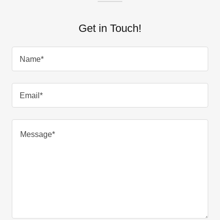
Get in Touch!
Name*
Email*